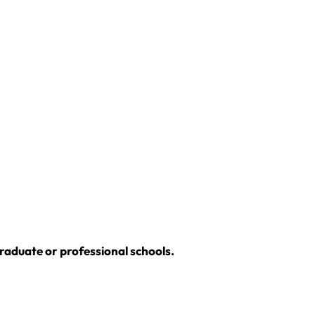
graduate or professional schools.