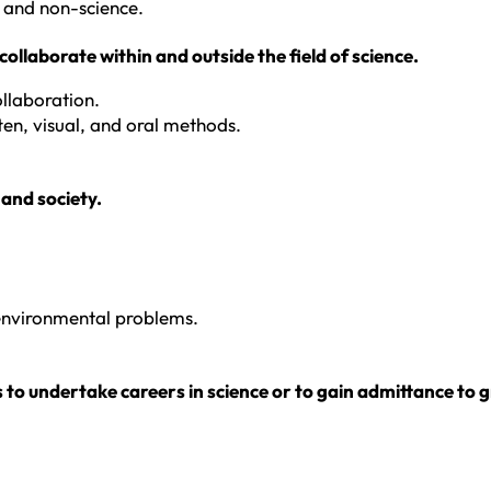
 and non-science.
ollaborate within and outside the field of science.
llaboration.
en, visual, and oral methods.
 and society.
 environmental problems.
s to undertake careers in science or to gain admittance to 