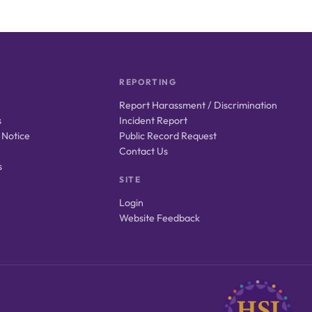
REPORTING
Report Harassment / Discrimination
s
Incident Report
 Notice
Public Record Request
Contact Us
s
SITE
Login
Website Feedback