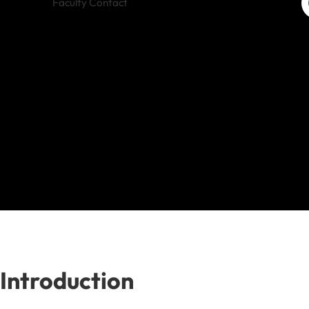
Faculty Contact
Introduction