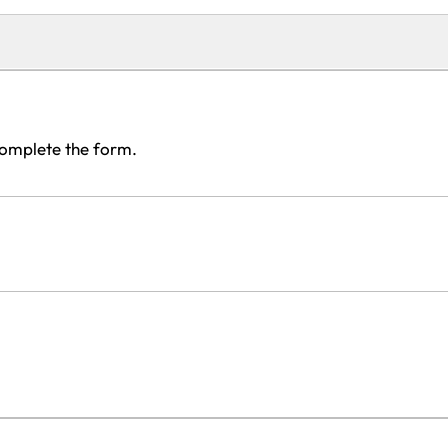
complete the form.