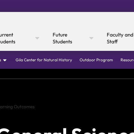
urrent
Future
Faculty and
tudents
Students
Staff
s
Gila Center for Natural History
Outdoor Program
Resour
Online Giving
Cultural Affairs
WI
Learning Outcomes
fairs
Mustang Express
Consumer
Canvas
rary
Mustang Dining
Boar
Ann
 Express
y Now
Information
Academic Calendar
Canvas
Request I
Academic