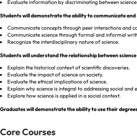
Evaluate information by discriminating between science
Students will demonstrate the ability to communicate and c
Communicate concepts through peer interactions and co
Communicate science through formal and informal writt
Recognize the interdisciplinary nature of science.
Students will understand the relationship between science
Explain the historical context of scientific discoveries.
Evaluate the impact of science on society.
Evaluate the ethical implications of science.
Explain why science is integral to addressing social and
Explore how science is applied in a social context.
Graduates will demonstrate the ability to use their degree
Core Courses