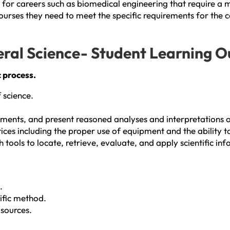
for careers such as biomedical engineering that require a mi
ourses they need to meet the specific requirements for the c
eral Science- Student Learning 
c process.
 science.
ents, and present reasoned analyses and interpretations of
es including the proper use of equipment and the ability to 
tools to locate, retrieve, evaluate, and apply scientific in
.
tific method.
 sources.