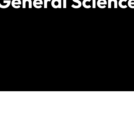
General Scienc