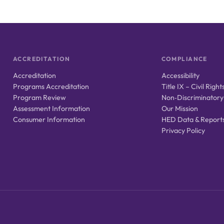
ACCREDITATION
COMPLIANCE
Accreditation
Accessibility
Programs Accreditation
Title IX – Civil Right
Program Review
Non‑Discriminatory
Assessment Information
Our Mission
Consumer Information
HED Data & Report
Privacy Policy