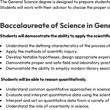
The General Science degree is designed to prepare students 
Students will work with their advisor to choose the proper c
Baccalaureate of Science in Gen
Students will demonstrate the ability to apply the scientifi
Understand the defining characteristics of the process of
Apply the methods of scientific inquiry.
Develop testable hypotheses, design appropriate experim
Demonstrate proper and safe field and laboratory practic
Demonstrate the ability to employ modern library search 
Students will be able to reason quantitatively.
Understand common quantitative approaches in science
Evaluate and interpret quantitative data using the scien
Interpret and act on quantitative data from a variety of
Understand the role of uncertainty in science.