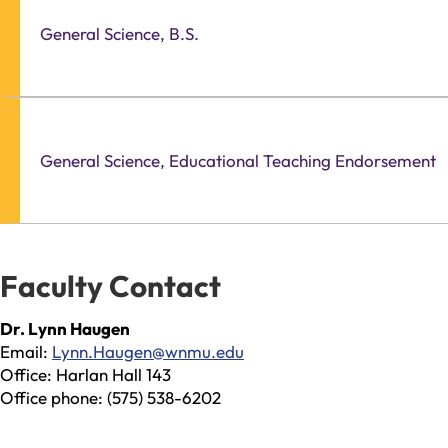
General Science, B.S.
General Science, Educational Teaching Endorsement
Faculty Contact
Dr. Lynn Haugen
Email:
Lynn.Haugen@wnmu.edu
Office: Harlan Hall 143
Office phone: (575) 538-6202