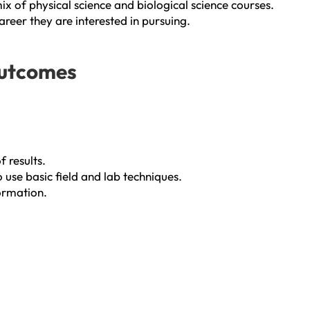
x of physical science and biological science courses.
areer they are interested in pursuing.
Outcomes
 results.
use basic field and lab techniques.
formation.