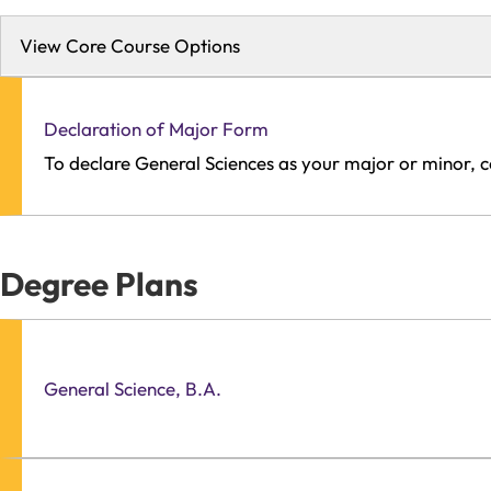
View Core Course Options
Declaration of Major Form
To declare General Sciences as your major or minor, 
Degree Plans
General Science, B.A.