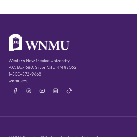
Western New Mexico University
P.O. Box 680, Silver City, NM 88062
1-800-872-9668
wnmu.edu