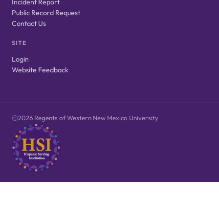
Incident Report
Public Record Request
Contact Us
SITE
Login
Website Feedback
2026 Regents of Western New Mexico University