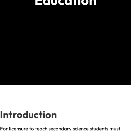
Education
Introduction
For licensure to teach secondary science students must