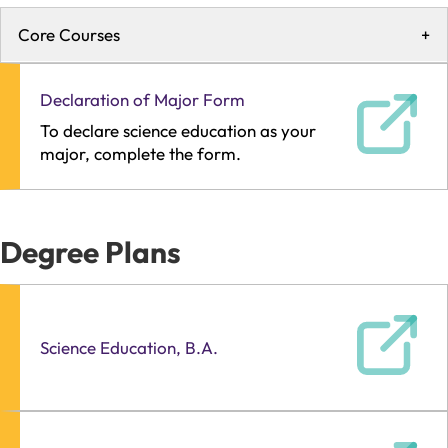
Core Courses
+
Declaration of Major Form
To declare science education as your
major, complete the form.
Degree Plans
Science Education, B.A.