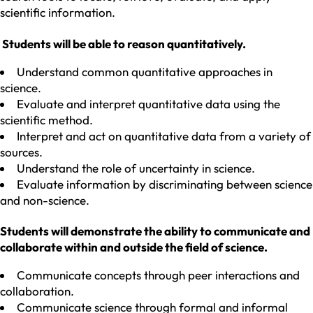
scientific information.
Students will be able to reason quantitatively.
Understand common quantitative approaches in
science.
Evaluate and interpret quantitative data using the
scientific method.
Interpret and act on quantitative data from a variety of
sources.
Understand the role of uncertainty in science.
Evaluate information by discriminating between science
and non-science.
Students will demonstrate the ability to communicate and
collaborate within and outside the field of science.
Communicate concepts through peer interactions and
collaboration.
Communicate science through formal and informal