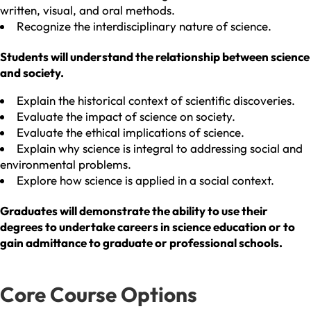
written, visual, and oral methods.
Recognize the interdisciplinary nature of science.
Students will understand the relationship between science
and society.
Explain the historical context of scientific discoveries.
Evaluate the impact of science on society.
Evaluate the ethical implications of science.
Explain why science is integral to addressing social and
environmental problems.
Explore how science is applied in a social context.
Graduates will demonstrate the ability to use their
degrees to undertake careers in science education or to
gain admittance to graduate or professional schools.
Core Course Options