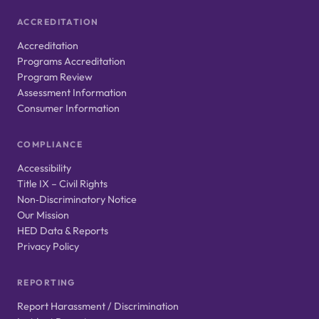
ACCREDITATION
Accreditation
Programs Accreditation
Program Review
Assessment Information
Consumer Information
COMPLIANCE
Accessibility
Title IX – Civil Rights
Non‑Discriminatory Notice
Our Mission
HED Data & Reports
Privacy Policy
REPORTING
Report Harassment / Discrimination