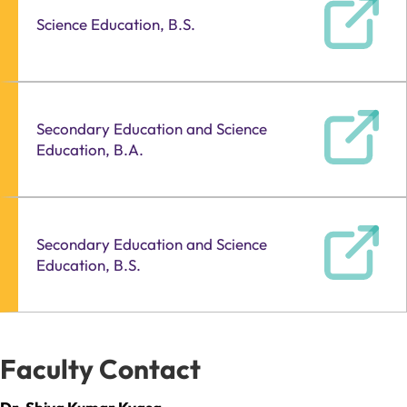
Science Education, B.S.
Secondary Education and Science
Education, B.A.
Secondary Education and Science
Education, B.S.
Faculty Contact