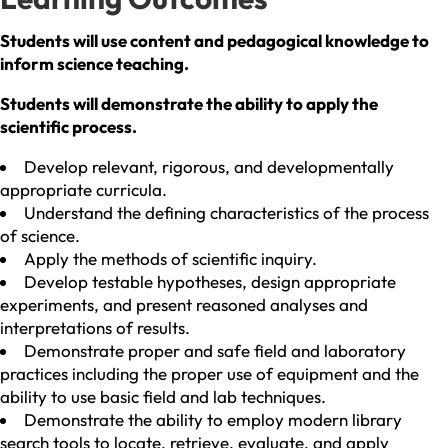
Students will use content and pedagogical knowledge to
inform science teaching.
Students will demonstrate the ability to apply the
scientific process.
Develop relevant, rigorous, and developmentally
appropriate curricula.
Understand the defining characteristics of the process
of science.
Apply the methods of scientific inquiry.
Develop testable hypotheses, design appropriate
experiments, and present reasoned analyses and
interpretations of results.
Demonstrate proper and safe field and laboratory
practices including the proper use of equipment and the
ability to use basic field and lab techniques.
Demonstrate the ability to employ modern library
search tools to locate, retrieve, evaluate, and apply