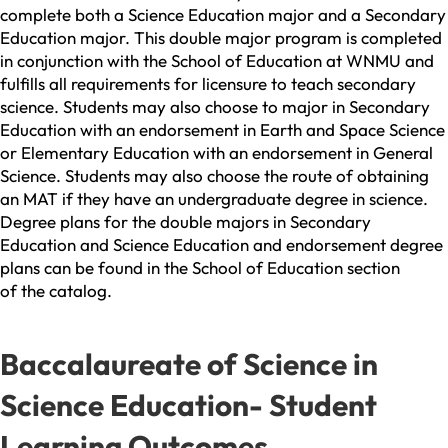
complete both a Science Education major and a Secondary
Education major. This double major program is completed
in conjunction with the School of Education at WNMU and
fulfills all requirements for licensure to teach secondary
science. Students may also choose to major in Secondary
Education with an endorsement in Earth and Space Science
or Elementary Education with an endorsement in General
Science. Students may also choose the route of obtaining
an MAT if they have an undergraduate degree in science.
Degree plans for the double majors in Secondary
Education and Science Education and endorsement degree
plans can be found in the School of Education section
of the catalog.
Baccalaureate of Science in
Science Education- Student
Learning Outcomes