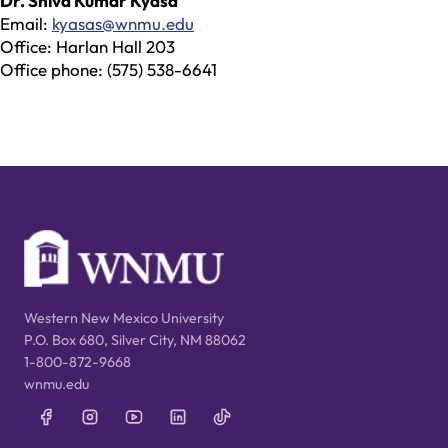
Dr. Shiva Kumar Kyasa
Email:
kyasas@wnmu.edu
Office: Harlan Hall 203
Office phone: (575) 538-6641
Western New Mexico University
P.O. Box 680, Silver City, NM 88062
1-800-872-9668
wnmu.edu